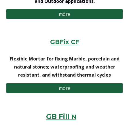
and Outdoor applications.
more
GBFix CF
Flexible Mortar for fixing Marble, porcelain and
natural stones; waterproofing and weather
resistant, and withstand thermal cycles
more
GB Fill
N