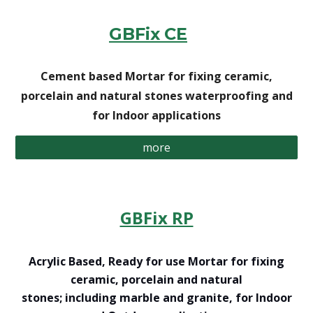
GBFix
CE
Cement based Mortar for fixing ceramic,
porcelain and natural stones waterproofing and
for Indoor applications
more
GBFix RP
Acrylic Based, Ready for use Mortar for fixing
ceramic, porcelain and natural
stones; including marble and granite, for Indoor