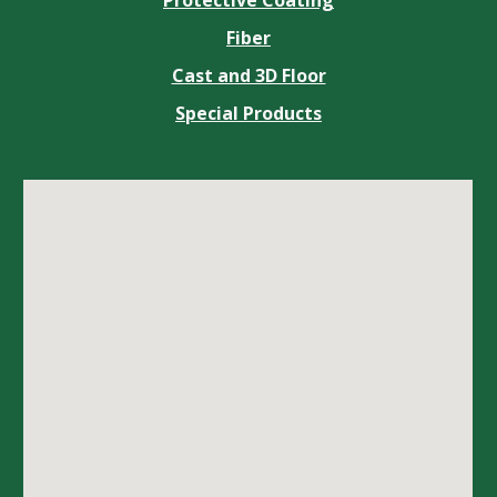
Fiber
Cast and 3D Floor
Special Products