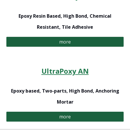
Epoxy Resin Based, High Bond, Chemical
Resistant, Tile Adhesive
more
UltraPoxy AN
Epoxy based, Two-parts, High Bond, Anchoring
Mortar
more