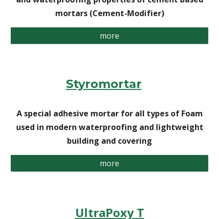
mortars (Cement-Modifier)
more
Styromortar
A special adhesive mortar for all types of Foam
used in modern waterproofing and lightweight
building and covering
more
UltraPoxy T