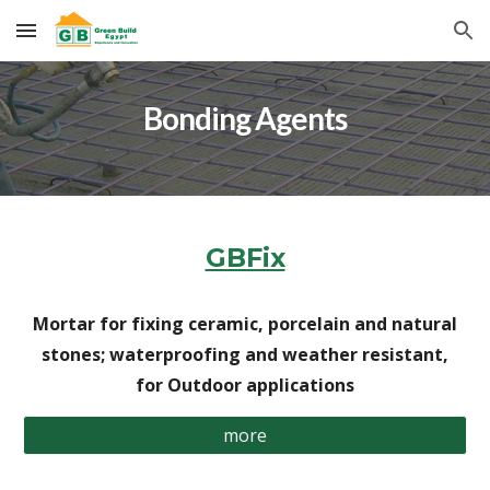
Skip to main content
Skip to navigation
Bonding Agents
GBFix
Mortar for fixing ceramic, porcelain and natural
stones; waterproofing and weather resistant,
for Outdoor applications
more