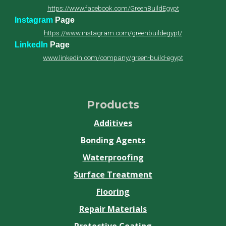
https://www.facebook.com/GreenBuildEgypt
Instagram
Page
https://www.instagram.com/greenbuildegypt/
LinkedIn
Page
www.linkedin.com/company/green-build-egypt
Products
Additives
Bonding Agents
Waterproofing
Surface Treatment
Flooring
Repair Materials
Protective Coating