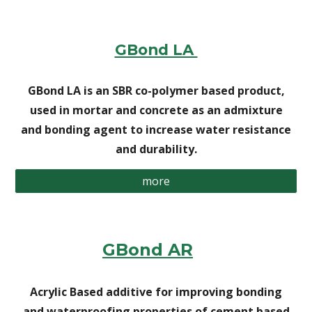
GBond LA
GBond LA is an SBR co-polymer based product,
used in mortar and concrete as an admixture
and bonding agent to increase water resistance
and durability.
more
GBond AR
Acrylic Based additive for improving bonding
and waterproofing properties of cement based