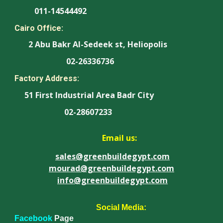
011-14544492
Cairo Office:
2 Abu Bakr Al-Sedeek st, Heliopolis
02-26336736
Factory Address:
51 First Industrial Area Badr City
02-28607233
Email us:
sales@greenbuildegypt.com
mourad@greenbuildegypt.com
info@greenbuildegypt.com
Social Media:
Facebook
Page