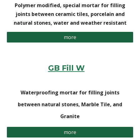
Polymer modified, special mortar for filling
joints between ceramic tiles, porcelain and
natural stones, water and weather resistant
more
GB Fill W
Waterproofing mortar for filling joints
between natural stones, Marble Tile, and
Granite
more