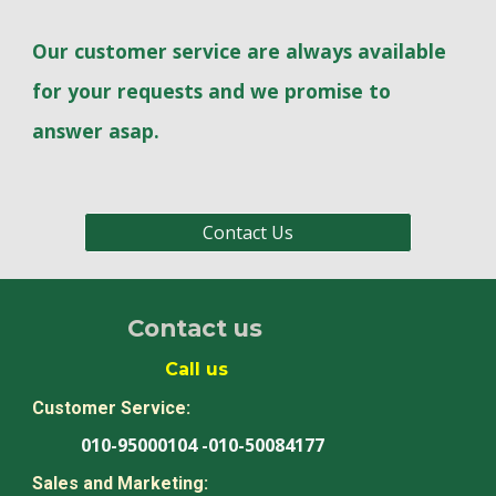
Our customer service are always available
for your requests and we promise to
answer asap.
Contact Us
Contact us
Call us
Customer Service:
010-95000104 -010-50084177
Sales and Marketing: