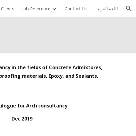
Clients
Job Reference
Contact Us
اللغة العربية
ion
ancy in the fields of Concrete Admixtures,
roofing materials, Epoxy, and Sealants.
alogue for Arch consultancy
Dec 2019