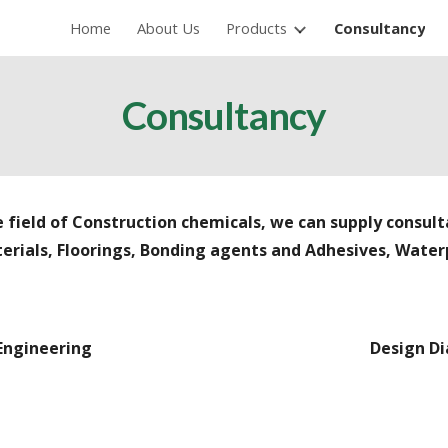
Home
About Us
Products
Consultancy
ip to main content
Skip to navigat
Consultancy
 field of Construction chemicals, we can supply consult
erials, Floorings, Bonding agents
and
Adhesives, Waterp
 Engineering
Design Di