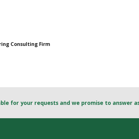
ring Consulting Firm
able for your requests and we promise to answer a