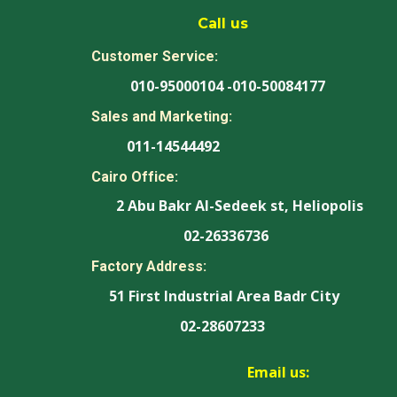
Call us
Customer Service:
010-95000104 -010-50084177
Sales and Marketing:
011-14544492
Cairo Office:
2 Abu Bakr Al-Sedeek st, Heliopolis
02-26336736
Factory Address:
51 First Industrial Area Badr City
02-28607233
Email us: