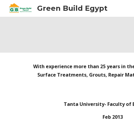
Green Build Egypt
Sk
With experience more than 25 years in the
Surface Treatments, Grouts, Repair Mat
Tanta University- Faculty of
Feb 2013