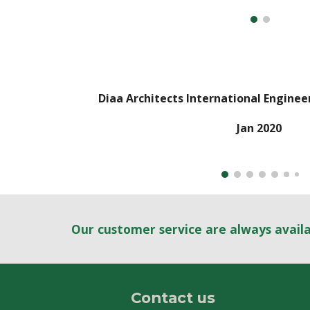
Diaa Architects International Enginee
Jan
2020
Our customer service are always avail
Contact us