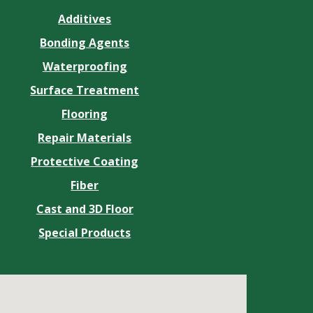
Additives
Bonding Agents
Waterproofing
Surface Treatment
Flooring
Repair Materials
Protective Coating
Fiber
Cast and 3D Floor
Special Products