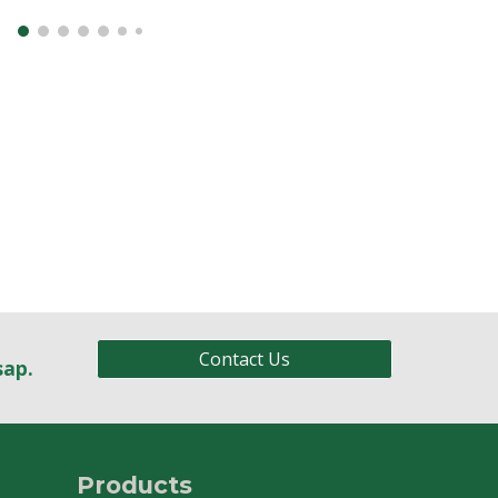
Contact Us
sap.
Products