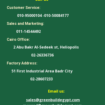
Customer Service:
010-95000104 -010-50084177
Sales and Marketing:
011-14544492
Cairo Office:
2 Abu Bakr Al-Sedeek st, Heliopolis
02-26336736
Factory Address:
51 First Industrial Area Badr City
02-28607233
Email us:
sales@greenbuildegypt.com