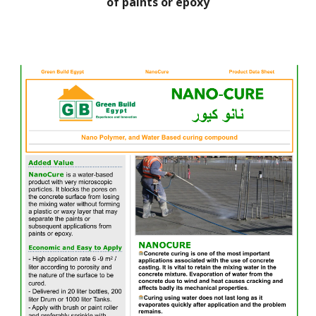
of paints or epoxy