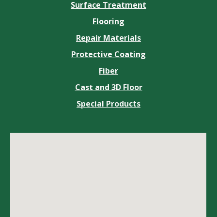
Surface Treatment
Flooring
Repair Materials
Protective Coating
Fiber
Cast and 3D Floor
Special Products