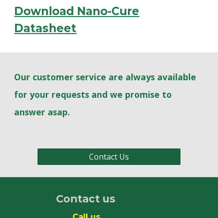
Download Nano-Cure
Datasheet
Our customer service are always available
for your requests and we promise to
answer asap.
Contact Us
Contact us
Call us