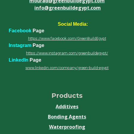
mourad@greenbuildegypt.com
info@greenbuildegypt.com
Social Media:
Facebook
Page
https://www.facebook.com/GreenBuildEgypt
Instagram
Page
https://www.instagram.com/greenbuildegypt/
LinkedIn
Page
www.linkedin.com/company/green-build-egypt
Products
Additives
Bonding Agents
Waterproofing