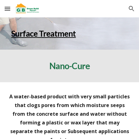
Skip to main content
Skip to navigation
Surface Treatment
Nano-Cure
A water-based product with very small particles
that clogs pores from which moisture seeps
from the concrete surface and water without
forming a plastic or wax layer that may
separate the paints or Subsequent applications