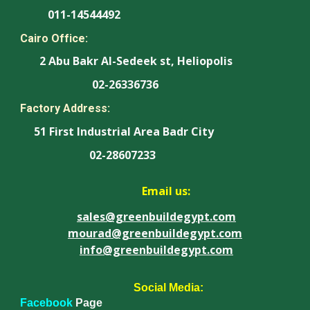
011-14544492
Cairo Office:
2 Abu Bakr Al-Sedeek st, Heliopolis
02-26336736
Factory Address:
51 First Industrial Area Badr City
02-28607233
Email us:
sales@greenbuildegypt.com
mourad@greenbuildegypt.com
info@greenbuildegypt.com
Social Media:
Facebook
Page