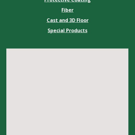
Fiber
Cast and 3D Floor
Special Products