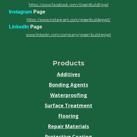
https://www.facebook.com/GreenBuildEgypt
Instagram
Page
https://www.instagram.com/greenbuildegypt/
LinkedIn
Page
www.linkedin.com/company/green-build-egypt
Products
Additives
Bonding Agents
Waterproofing
Surface Treatment
Flooring
Repair Materials
Protective Coating