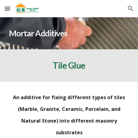
Skip to main content
Skip to navigation
Mortar Additives
Tile Glue
An additive for fixing different types of tiles
(Marble, Granite, Ceramic, Porcelain, and
Natural Stone) into different masonry
substrates