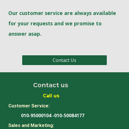
Our customer service are always available
for your requests and we promise to
answer asap.
Contact Us
Contact us
Call us
Customer Service:
010-95000104 -010-50084177
Sales and Marketing: