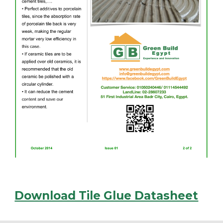
Download Tile Glue Datasheet