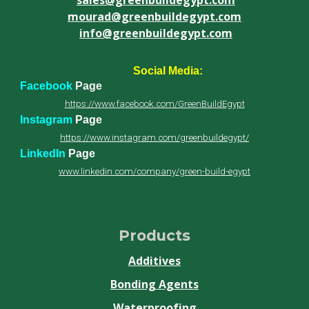
mourad@greenbuildegypt.com
info@greenbuildegypt.com
Social Media:
Facebook
Page
https://www.facebook.com/GreenBuildEgypt
Instagram
Page
https://www.instagram.com/greenbuildegypt/
LinkedIn
Page
www.linkedin.com/company/green-build-egypt
Products
Additives
Bonding Agents
Waterproofing