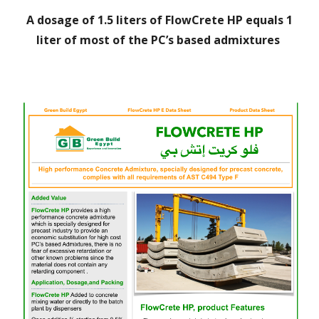
A
dosage of 1.5 liters of FlowCrete HP equals 1
liter of most of the PC’s based admixtures