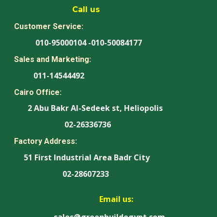
Call us
Customer Service:
010-95000104 -010-50084177
Sales and Marketing:
011-14544492
Cairo Office:
2 Abu Bakr Al-Sedeek st, Heliopolis
02-26336736
Factory Address:
51 First Industrial Area Badr City
02-28607233
Email us:
sales@greenbuildegypt.com