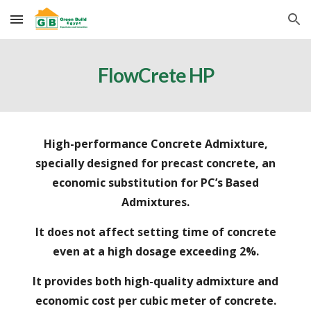
Skip to main content
Skip to navigation
FlowCrete HP
High
-
performance Concrete Admixture,
specially designed for precast concrete, an
economic substitution for PC’s Based
Admixtures.
It
does not affect setting time of concrete
even at a high dosage exceeding 2%.
It
provides both high
-
quality admixture and
economic cost per cubic meter of concrete.