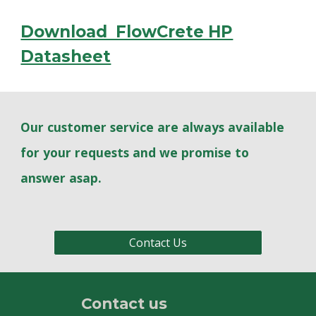
Download FlowCrete HP
Datasheet
Our customer service are always available
for your requests and we promise to
answer asap.
Contact Us
Contact us