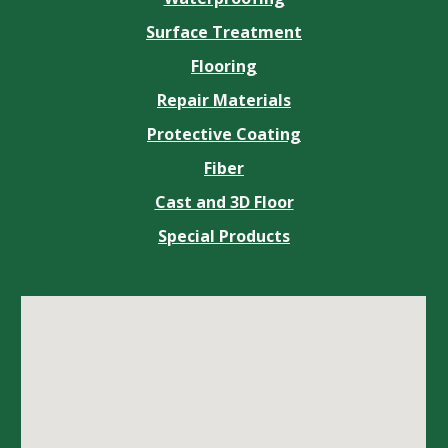
Surface Treatment
Flooring
Repair Materials
Protective Coating
Fiber
Cast and 3D Floor
Special Products